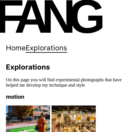
FANG
Home
Explorations
Explorations
On this page you will find experimental photographs that have
helped me develop my technique and style
motion