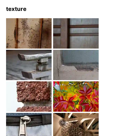
texture