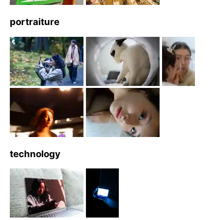
portraiture
technology